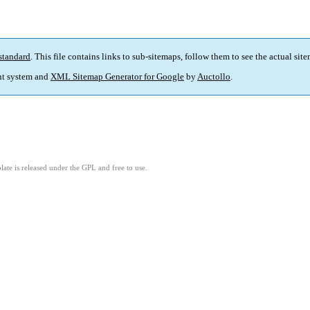
standard
. This file contains links to sub-sitemaps, follow them to see the actual sit
t system and
XML Sitemap Generator for Google
by
Auctollo
.
ate is released under the GPL and free to use.