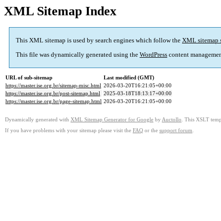
XML Sitemap Index
This XML sitemap is used by search engines which follow the
XML sitemap 
This file was dynamically generated using the
WordPress
content managemen
URL of sub-sitemap
Last modified (GMT)
https://master.ise.org.br/sitemap-misc.html
2026-03-20T16:21:05+00:00
https://master.ise.org.br/post-sitemap.html
2025-03-18T18:13:17+00:00
https://master.ise.org.br/page-sitemap.html
2026-03-20T16:21:05+00:00
Dynamically generated with
XML Sitemap Generator for Google
by
Auctollo
. This XSLT templ
If you have problems with your sitemap please visit the
FAQ
or the
support forum
.